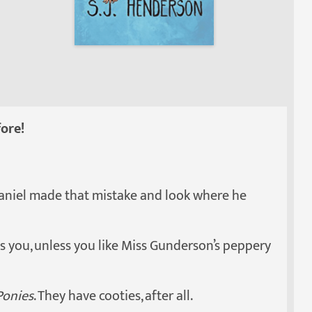
ore!
Daniel made that mistake and look where he
 you, unless you like Miss Gunderson’s peppery
Ponies
. They have cooties, after all.