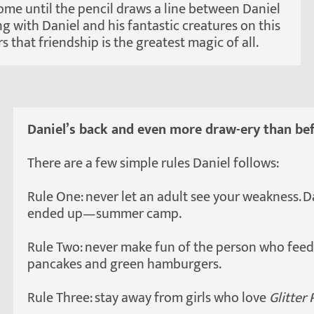
some until the pencil draws a line between Daniel
g with Daniel and his fantastic creatures on this
 that friendship is the greatest magic of all.
Daniel’s back and even more draw-ery than bef
There are a few simple rules Daniel follows:
Rule One: never let an adult see your weakness. 
ended up—summer camp.
Rule Two: never make fun of the person who feeds
pancakes and green hamburgers.
Rule Three: stay away from girls who love
Glitter 