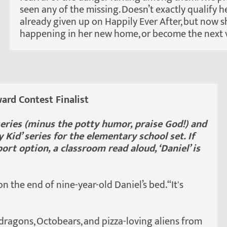
seen any of the missing. Doesn’t exactly qualify h
already given up on Happily Ever After, but now sh
happening in her new home, or become the next v
ard Contest Finalist
’ series (minus the potty humor, praise God!) and
 Kid’ series for the elementary school set. If
ort option, a classroom read aloud, ‘Daniel’ is
 on the end of nine-year-old Daniel’s bed. “It's
 dragons, Octobears, and pizza-loving aliens from