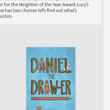
er for the Neighbor of the Year Award. Lucy’s
e has two choices left: find out what’s
ictim.