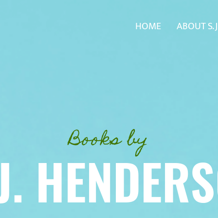
HOME
ABOUT S. J
Books by
 J. HENDER