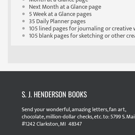
Next Month at a Glance page
5 Week at a Glance pages
35 Daily Planner pages
105 lined pages for journaling or creative 
105 blank pages for sketching or other cre
S. J. HENDERSON BOOKS
Send your wonderful, amazing letters, fan art,
chocolate, million-dollar checks, etc. to: 5799 S. Ma
#1242 Clarkston, MI 48347