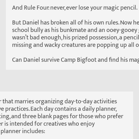
And Rule Four: never, ever lose your magic pencil.
But Daniel has broken all of his own rules. Now h
school bully as his bunkmate and an ooey-gooey gi
wasn’t bad enough, his prized possession, a pencil
missing and wacky creatures are popping up all 
Can Daniel survive Camp Bigfoot and find his magi
 that marries organizing day-to-day activities
ve practices. Each day contains a daily planner,
iting, and three blank pages for those who prefer
er is intended for creatives who enjoy
planner includes: