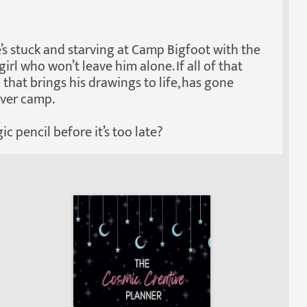
e’s stuck and starving at Camp Bigfoot with the
rl who won’t leave him alone. If all of that
 that brings his drawings to life, has gone
over camp.
c pencil before it’s too late?