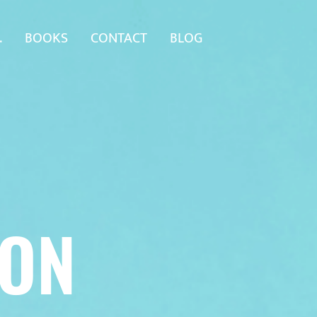
.
BOOKS
CONTACT
BLOG
SON