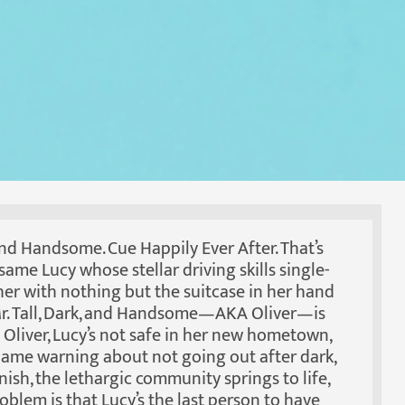
 and Handsome. Cue Happily Ever After. That’s
 same Lucy whose stellar driving skills single-
her with nothing but the suitcase in her hand
 Mr. Tall, Dark, and Handsome—AKA Oliver—is
o Oliver, Lucy’s not safe in her new hometown,
 lame warning about not going out after dark,
nish, the lethargic community springs to life,
blem is that Lucy’s the last person to have