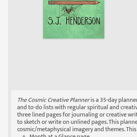
The Cosmic Creative Planner
is a 35-day planner
and to-do lists with regular spiritual and creati
three lined pages for journaling or creative wr
to sketch or write on unlined pages. This plann
cosmic/metaphysical imagery and themes. This 
Month at a Glance page