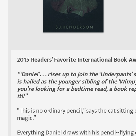
2015 Readers’ Favorite International Book Aw
“‘Daniel’. . . rises up to join the ‘Underpants
is hailed as the younger sibling of the ‘Wimpy
you’re looking for a bedtime read, a book rep
it!!”
“This is no ordinary pencil,” says the cat sitting
magic.”
Everything Daniel draws with his pencil--flying