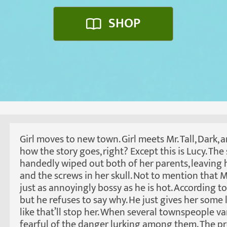
SHOP
Girl moves to new town. Girl meets Mr. Tall, Dark,
how the story goes, right? Except this is Lucy. The
handedly wiped out both of her parents, leaving 
and the screws in her skull. Not to mention that
just as annoyingly bossy as he is hot. According t
but he refuses to say why. He just gives her some
like that’ll stop her. When several townspeople va
fearful of the danger lurking among them. The pro