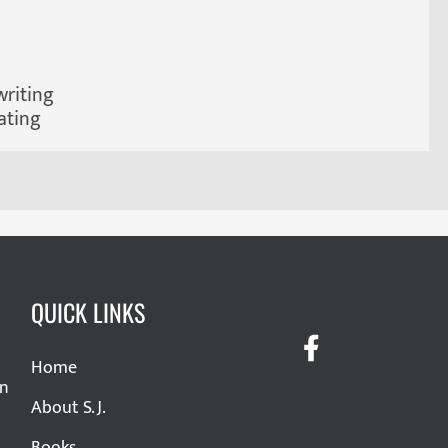
writing
ating
QUICK LINKS
Home
in
About S. J.