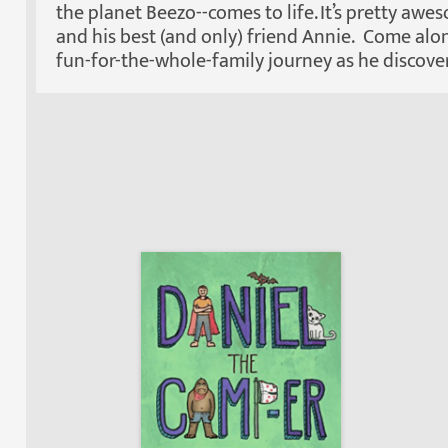
the planet Beezo--comes to life. It’s pretty awe
and his best (and only) friend Annie. Come alon
fun-for-the-whole-family journey as he discovers