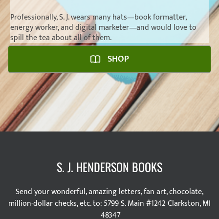
Professionally, S. J. wears many hats—
book formatter
,
energy worker,
and
digital marketer
—and would love to
spill the tea about all of them.
SHOP
S. J. HENDERSON BOOKS
Send your wonderful, amazing letters, fan art, chocolate,
million-dollar checks, etc. to: 5799 S. Main #1242 Clarkston, MI
48347