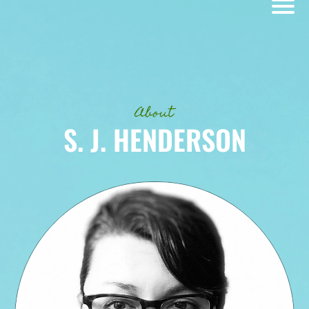
About
S. J. HENDERSON