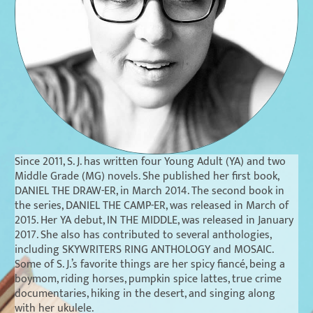
Since 2011, S. J. has written four Young Adult (YA) and two
Middle Grade (MG) novels. She published her first book,
DANIEL THE DRAW-ER,
in March 2014. The second book in
the series,
DANIEL THE CAMP-ER
, was released in March of
2015. Her YA debut,
IN THE MIDDLE
, was released in January
2017. She also has contributed to several anthologies,
including
SKYWRITERS RING ANTHOLOGY
and
MOSAIC
.
Some of S. J.’s favorite things are her spicy fiancé, being a
boymom, riding horses, pumpkin spice lattes, true crime
documentaries, hiking in the desert, and singing along
with her ukulele.