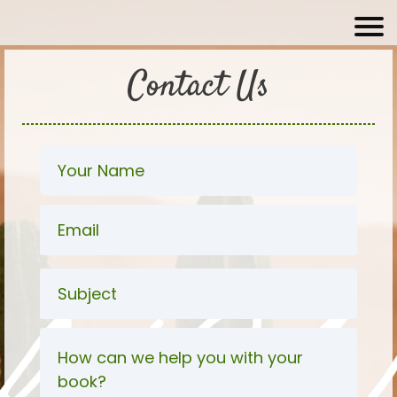
Contact Us