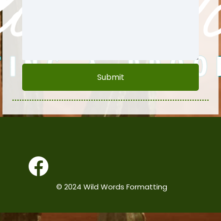
Submit
© 2024 Wild Words Formatting